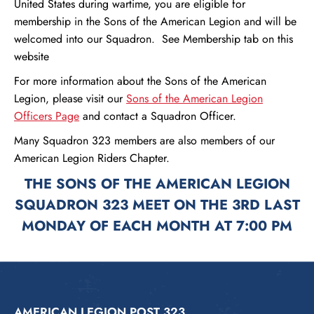
United States during wartime, you are eligible for
membership in the Sons of the American Legion and will be
welcomed into our Squadron. See Membership tab on this
website
For more information about the Sons of the American
Legion, please visit our
Sons of the American Legion
Officers Page
and contact a Squadron Officer.
Many Squadron 323 members are also members of our
American Legion Riders Chapter.
THE SONS OF THE AMERICAN LEGION
SQUADRON 323 MEET ON THE 3RD LAST
MONDAY OF EACH MONTH AT 7:00 PM
AMERICAN LEGION POST 323