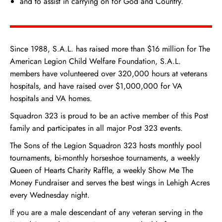
and to assist in carrying on for God and Country.
Since 1988, S.A.L. has raised more than $16 million for The
American Legion Child Welfare Foundation, S.A.L.
members have volunteered over 320,000 hours at veterans
hospitals, and have raised over $1,000,000 for VA
hospitals and VA homes.
Squadron 323 is proud to be an active member of this Post
family and participates in all major Post 323 events.
The Sons of the Legion Squadron 323 hosts monthly pool
tournaments, bi-monthly horseshoe tournaments, a weekly
Queen of Hearts Charity Raffle, a weekly Show Me The
Money Fundraiser and serves the best wings in Lehigh Acres
every Wednesday night.
If you are a male descendant of any veteran serving in the