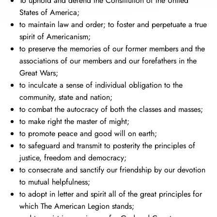
To uphold and defend the Constitution of the United
States of America;
to maintain law and order; to foster and perpetuate a true
spirit of Americanism;
to preserve the memories of our former members and the
associations of our members and our forefathers in the
Great Wars;
to inculcate a sense of individual obligation to the
community, state and nation;
to combat the autocracy of both the classes and masses;
to make right the master of might;
to promote peace and good will on earth;
to safeguard and transmit to posterity the principles of
justice, freedom and democracy;
to consecrate and sanctify our friendship by our devotion
to mutual helpfulness;
to adopt in letter and spirit all of the great principles for
which The American Legion stands;