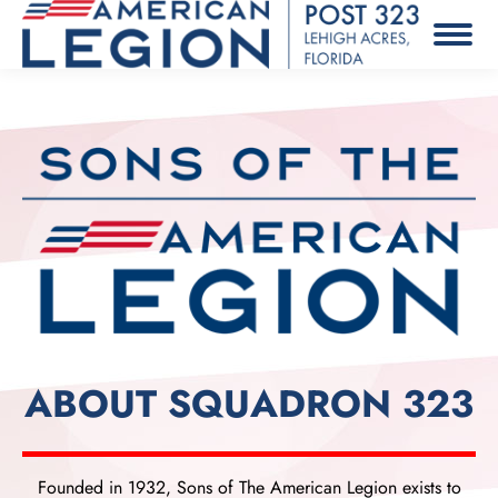
ABOUT SQUADRON 323
Founded in 1932, Sons of The American Legion exists to