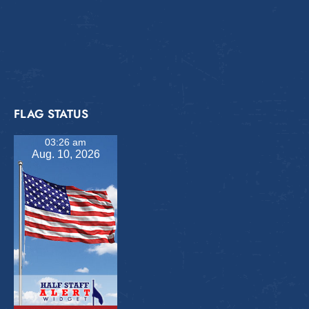
FLAG STATUS
03:26 am
Aug. 10, 2026