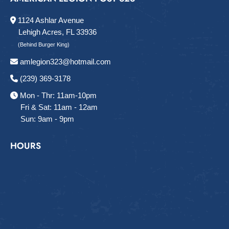
1124 Ashlar Avenue
Lehigh Acres, FL 33936
(Behind Burger King)
amlegion323@hotmail.com
(239) 369-3178
Mon - Thr: 11am-10pm
Fri & Sat: 11am - 12am
Sun: 9am - 9pm
HOURS