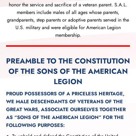
honor the service and sacrifice of a veteran parent. S.A.L.
members include males of all ages whose parents,
grandparents, step parents or adoptive parents served in the
U.S. military and were eligible for American Legion
membership.
PREAMBLE TO THE CONSTITUTION
OF THE SONS OF THE AMERICAN
LEGION
PROUD POSSESSORS OF A PRICELESS HERITAGE,
WE MALE DESCENDANTS OF VETERANS OF THE
GREAT WARS, ASSOCIATE OURSELVES TOGETHER
AS “SONS OF THE AMERICAN LEGION” FOR THE
FOLLOWING PURPOSES: