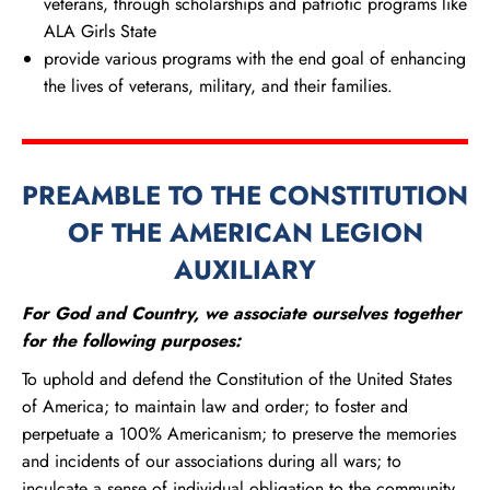
veterans, through scholarships and patriotic programs like
ALA Girls State
provide various programs with the end goal of enhancing
the lives of veterans, military, and their families.
PREAMBLE TO THE CONSTITUTION
OF THE AMERICAN LEGION
AUXILIARY
For God and Country, we associate ourselves together
for the following purposes:
To uphold and defend the Constitution of the United States
of America; to maintain law and order; to foster and
perpetuate a 100% Americanism; to preserve the memories
and incidents of our associations during all wars; to
inculcate a sense of individual obligation to the community