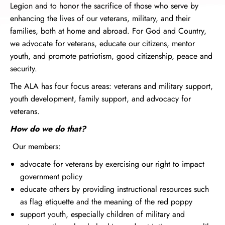
Legion and to honor the sacrifice of those who serve by
enhancing the lives of our veterans, military, and their
families, both at home and abroad. For God and Country,
we advocate for veterans, educate our citizens, mentor
youth, and promote patriotism, good citizenship, peace and
security.
The ALA has four focus areas: veterans and military support,
youth development, family support, and advocacy for
veterans.
How do we do that?
Our members:
advocate for veterans by exercising our right to impact
government policy
educate others by providing instructional resources such
as flag etiquette and the meaning of the red poppy
support youth, especially children of military and