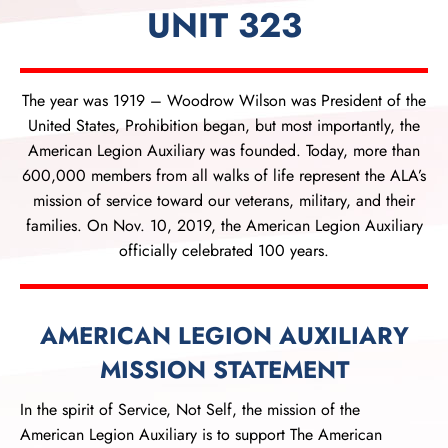
UNIT 323
The year was 1919 – Woodrow Wilson was President of the
United States, Prohibition began, but most importantly, the
American Legion Auxiliary was founded. Today, more than
600,000 members from all walks of life represent the ALA’s
mission of service toward our veterans, military, and their
families. On Nov. 10, 2019, the American Legion Auxiliary
officially celebrated 100 years.
AMERICAN LEGION AUXILIARY
MISSION STATEMENT
In the spirit of Service, Not Self, the mission of the
American Legion Auxiliary is to support The American