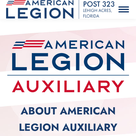
ABOUT AMERICAN
LEGION AUXILIARY