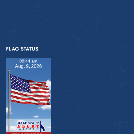
FLAG STATUS
08:44 am
Aug. 9, 2026