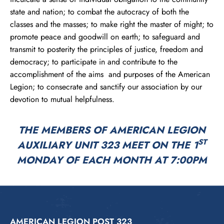
state and nation; to combat the autocracy of both the
classes and the masses; to make right the master of might; to
promote peace and goodwill on earth; to safeguard and
transmit to posterity the principles of justice, freedom and
democracy; to participate in and contribute to the
accomplishment of the aims and purposes of the American
Legion; to consecrate and sanctify our association by our
devotion to mutual helpfulness.
THE MEMBERS OF AMERICAN LEGION
ST
AUXILIARY UNIT 323 MEET ON THE 1
MONDAY OF EACH MONTH AT 7:00PM
AMERICAN LEGION POST 323