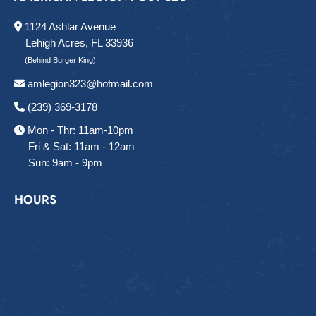
1124 Ashlar Avenue
Lehigh Acres, FL 33936
(Behind Burger King)
amlegion323@hotmail.com
(239) 369-3178
Mon - Thr: 11am-10pm
Fri & Sat: 11am - 12am
Sun: 9am - 9pm
HOURS