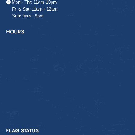
Mon - Thr: 11am-10pm
Fri & Sat: 11am - 12am
Sun: 9am - 9pm
HOURS
FLAG STATUS