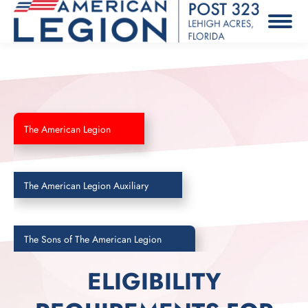
The American Legion
The American Legion Auxiliary
The Sons of The American Legion
ELIGIBILITY