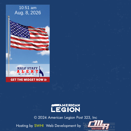
10:51 am
Aug. 8, 2026
© 2024 American Legion Post 323, Inc
Hosting by
SWHI
Web Development by