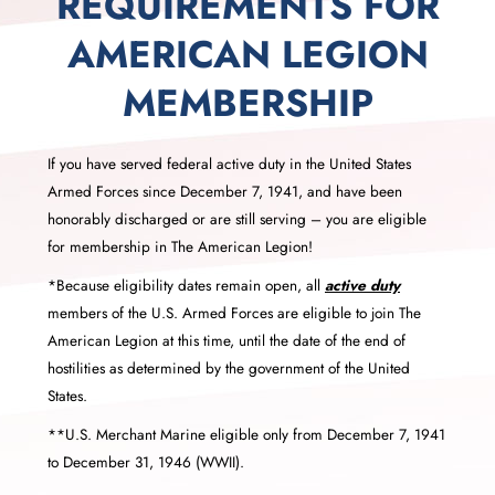
REQUIREMENTS FOR
AMERICAN LEGION
MEMBERSHIP
If you have served federal active duty in the United States
Armed Forces since December 7, 1941, and have been
honorably discharged or are still serving – you are eligible
for membership in The American Legion!
*Because eligibility dates remain open, all
active duty
members of the U.S. Armed Forces are eligible to join The
American Legion at this time, until the date of the end of
hostilities as determined by the government of the United
States.
**U.S. Merchant Marine eligible only from December 7, 1941
to December 31, 1946 (WWII).