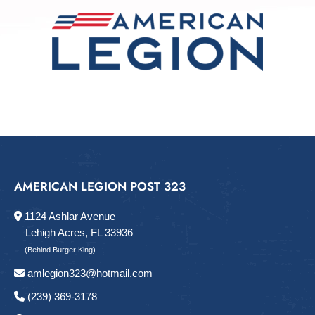
AMERICAN LEGION POST 323
1124 Ashlar Avenue
Lehigh Acres, FL 33936
(Behind Burger King)
amlegion323@hotmail.com
(239) 369-3178