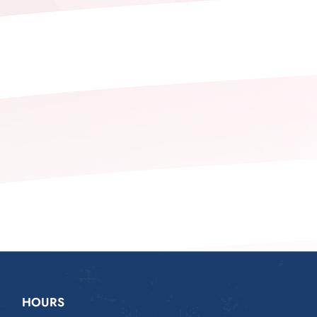
HOURS