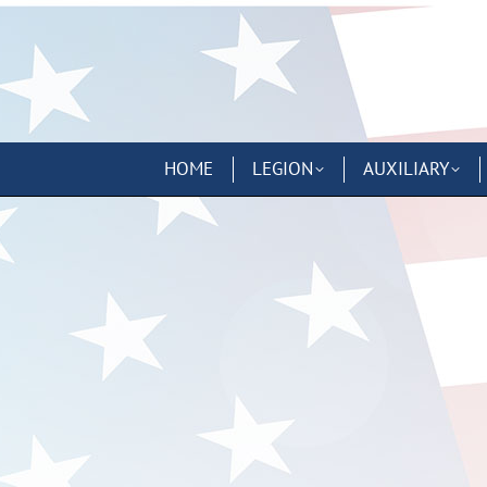
HOME
LEGION
AUXILIARY