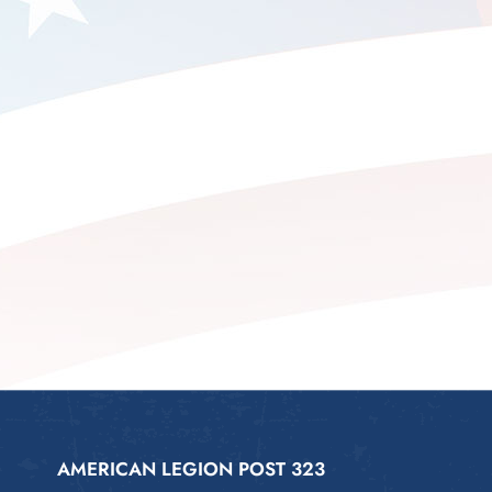
AMERICAN LEGION POST 323