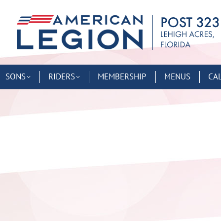
SONS
RIDERS
MEMBERSHIP
MENUS
CA