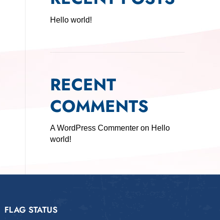
Hello world!
RECENT
COMMENTS
A WordPress Commenter
on
Hello
world!
FLAG STATUS