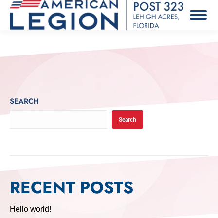
SEARCH
Search
RECENT POSTS
Hello world!