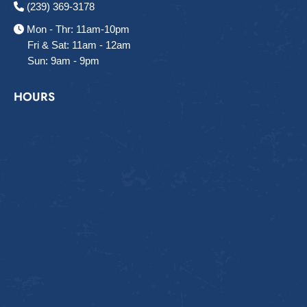
(239) 369-3178
Mon - Thr: 11am-10pm
Fri & Sat: 11am - 12am
Sun: 9am - 9pm
HOURS