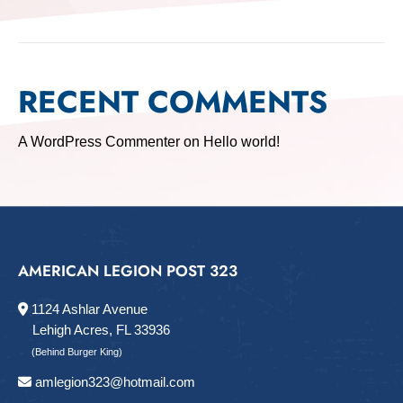
RECENT COMMENTS
A WordPress Commenter
on
Hello world!
AMERICAN LEGION POST 323
1124 Ashlar Avenue
Lehigh Acres, FL 33936
(Behind Burger King)
amlegion323@hotmail.com