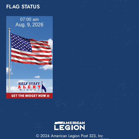
FLAG STATUS
07:00 am
Aug. 9, 2026
© 2024 American Legion Post 323, Inc